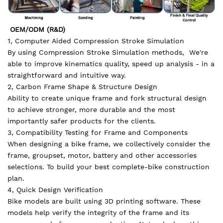
OEM/ODM (R&D)
1, Computer Aided Compression Stroke Simulation
By using Compression Stroke Simulation methods, We're
able to improve kinematics quality, speed up analysis - in a
straightforward and intuitive way.
2, Carbon Frame Shape & Structure Design
Ability to create unique frame and fork structural design
to achieve stronger, more durable and the most
importantly safer products for the clients.
3, Compatibility Testing for Frame and Components
When designing a bike frame, we collectively consider the
frame, groupset, motor, battery and other accessories
selections. To build your best complete-bike construction
plan.
4, Quick Design Verification
Bike models are built using 3D printing software. These
models help verify the integrity of the frame and its