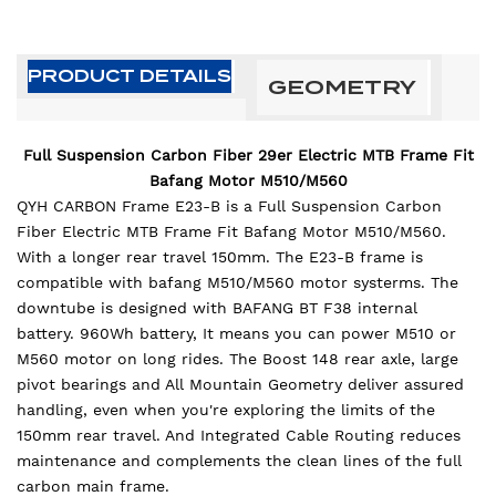
PRODUCT DETAILS
GEOMETRY
Full Suspension Carbon Fiber 29er Electric MTB Frame Fit
Bafang Motor M510/M560
QYH CARBON Frame E23-B is a Full Suspension Carbon
Fiber Electric MTB Frame Fit Bafang Motor M510/M560.
With a longer rear travel 150mm. The E23-B frame is
compatible with bafang M510/M560 motor systerms. The
downtube is designed with BAFANG BT F38 internal
battery. 960Wh battery, It means you can power M510 or
M560 motor on long rides. The Boost 148 rear axle, large
pivot bearings and All Mountain Geometry deliver assured
handling, even when you're exploring the limits of the
150mm rear travel. And Integrated Cable Routing reduces
maintenance and complements the clean lines of the full
carbon main frame.