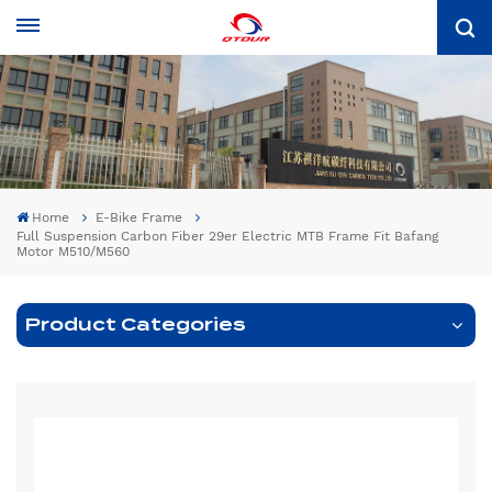
Home
E-Bike Frame
Full Suspension Carbon Fiber 29er Electric MTB Frame Fit Bafang
Motor M510/M560
Product Categories