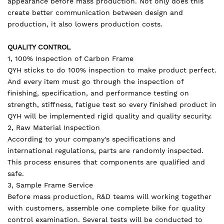
appearance before mass production. Not only does this
create better communication between design and
production, it also lowers production costs.
QUALITY CONTROL
1, 100% Inspection of Carbon Frame
QYH sticks to do 100% inspection to make product perfect.
And every item must go through the inspection of
finishing, specification, and performance testing on
strength, stiffness, fatigue test so every finished product in
QYH will be implemented rigid quality and quality security.
2, Raw Material Inspection
According to your company's specifications and
international regulations, parts are randomly inspected.
This process ensures that components are qualified and
safe.
3, Sample Frame Service
Before mass production, R&D teams will working together
with customers, assemble one complete bike for quality
control examination. Several tests will be conducted to