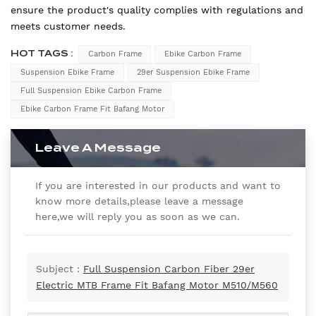
ensure the product's quality complies with regulations and
meets customer needs.
HOT TAGS :
Carbon Frame
Ebike Carbon Frame
Suspension Ebike Frame
29er Suspension Ebike Frame
Full Suspension Ebike Carbon Frame
Ebike Carbon Frame Fit Bafang Motor
Leave A Message
If you are interested in our products and want to
know more details,please leave a message
here,we will reply you as soon as we can.
Subject :
Full Suspension Carbon Fiber 29er
Electric MTB Frame Fit Bafang Motor M510/M560