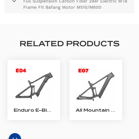
Full Suspension Carbon Fiber 29er Electric MTB
Frame Fit Bafang Motor M510/M600
RELATED PRODUCTS
Enduro E-Bike Frame Bafang M510/ M560 Carbon Full Suspension E-MTB Frame
All Mountain Carbon E-Bike Frame Shimano EP801 Carbon Full Suspension E-MTB Frame