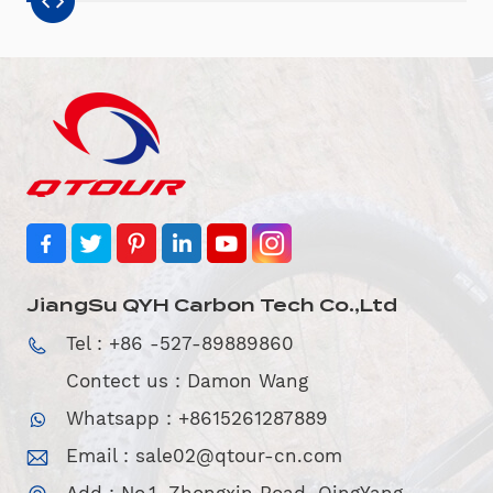
JiangSu QYH Carbon Tech Co.,Ltd
Tel : +86 -527-89889860
Contect us : Damon Wang
Whatsapp : +8615261287889
Email :
sale02@qtour-cn.com