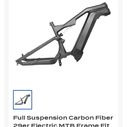
Full Suspension Carbon Fiber
29er Electric MTB Frame Fit