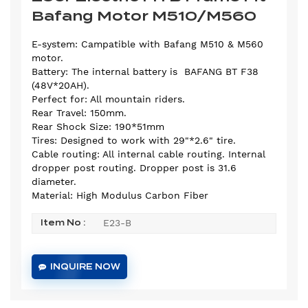
Bafang Motor M510/M560
E-system: Campatible with Bafang M510 & M560
motor.
Battery: The internal battery is BAFANG BT F38
(48V*20AH).
Perfect for: All mountain riders.
Rear Travel: 150mm.
Rear Shock Size: 190*51mm
Tires: Designed to work with 29"*2.6" tire.
Cable routing: All internal cable routing. Internal
dropper post routing. Dropper post is 31.6
diameter.
Material: High Modulus Carbon Fiber
E23-B
Item No :
INQUIRE NOW