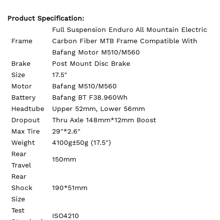
Product Specification:
Full Suspension Enduro All Mountain Electric
Frame
Carbon Fiber MTB Frame Compatible With
Bafang Motor M510/M560
Brake
Post Mount Disc Brake
Size
17.5"
Motor
Bafang M510/M560
Battery
Bafang BT F38.960Wh
Headtube
Upper 52mm, Lower 56mm
Dropout
Thru Axle 148mm*12mm Boost
Max Tire
29"*2.6"
Weight
4100g±50g (17.5")
Rear
150mm
Travel
Rear
Shock
190*51mm
Size
Test
ISO4210