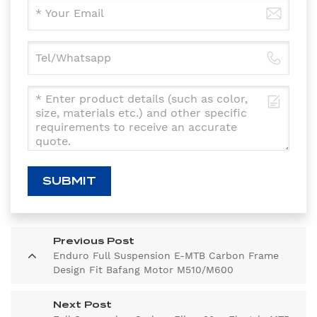
SUBMIT
Previous Post
Enduro Full Suspension E-MTB Carbon Frame
Design Fit Bafang Motor M510/M600
Next Post