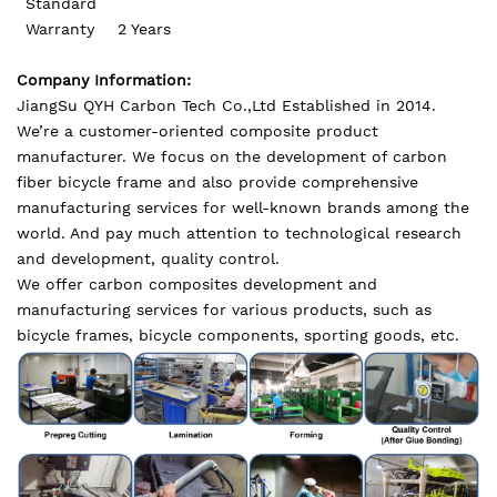
Standard
Warranty
2 Years
Company Information:
JiangSu QYH Carbon Tech Co.,Ltd Established in 2014.
We’re a customer-oriented composite product
manufacturer. We focus on the development of carbon
fiber bicycle frame and also provide comprehensive
manufacturing services for well-known brands among the
world. And pay much attention to technological research
and development, quality control.
We offer carbon composites development and
manufacturing services for various products, such as
bicycle frames, bicycle components, sporting goods, etc.