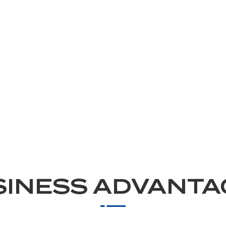
SINESS ADVANTA