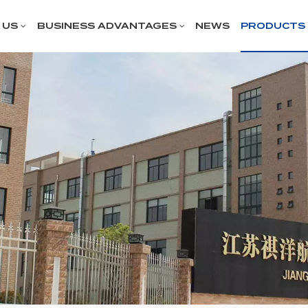
 US
BUSINESS ADVANTAGES
NEWS
PRODUCTS