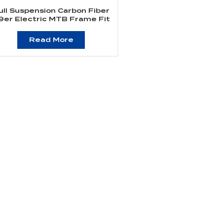
ull Suspension Carbon Fiber
9er Electric MTB Frame Fit
Bafang Motor M510/M560
Read More