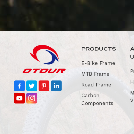
PRODUCTS
E-Bike Frame
P
MTB Frame
H
Road Frame
M
Carbon
V
Components