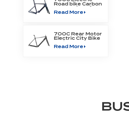
Road bike Carbon
Frame Fit Bafang
Read More
Motor M800
700C Rear Motor
Electric City Bike
Carbon Frame
Read More
BU