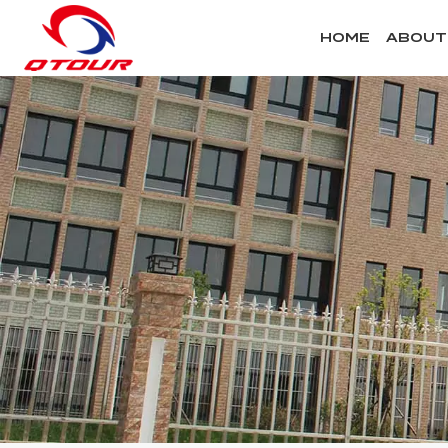
HOME
ABOUT