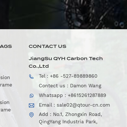
TAGS
CONTACT US
JiangSu QYH Carbon Tech
Co.,Ltd
Tel : +86 -527-89889860
sion
Frame
Contect us : Damon Wang
Whatsapp : +8615261287889
sion
Email :
sale02@qtour-cn.com
rame
Add : No.1, Zhongxin Road,
QingYang Industria Park,