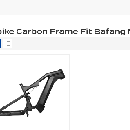
ike Carbon Frame Fit Bafang