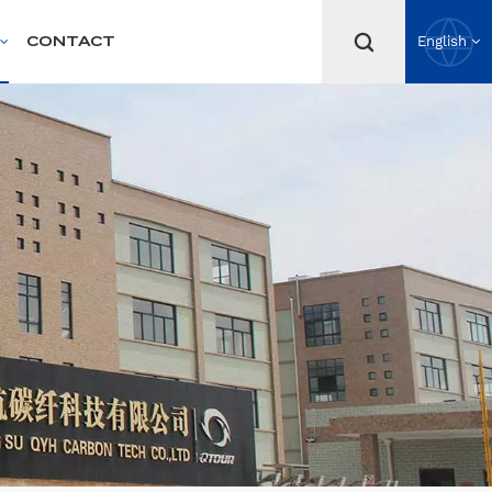
CONTACT
English