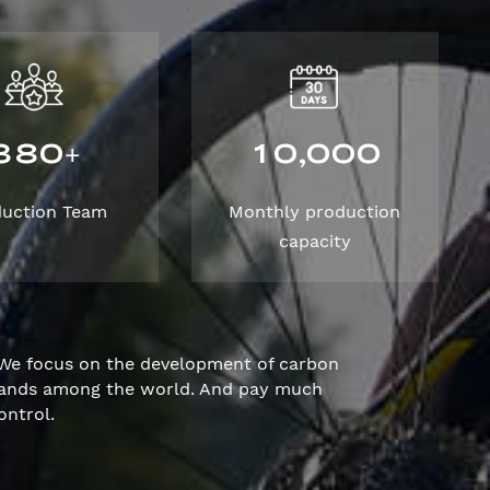
3
8
0
1
0
0
0
0
,
+
duction Team
Monthly production
capacity
We focus on the development of carbon
brands among the world. And pay much
ontrol.