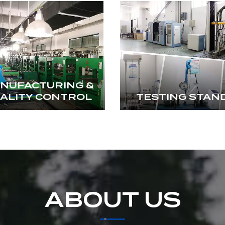
NUFACTURING &
ALITY CONTROL
TESTING STAN
ABOUT US