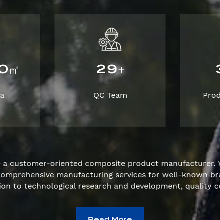
0
2
9
㎡
+
ea
QC Team
Pro
e a customer-oriented composite product manufacturer. 
e comprehensive manufacturing services for well-known 
ion to technological research and development, quality c
Read More