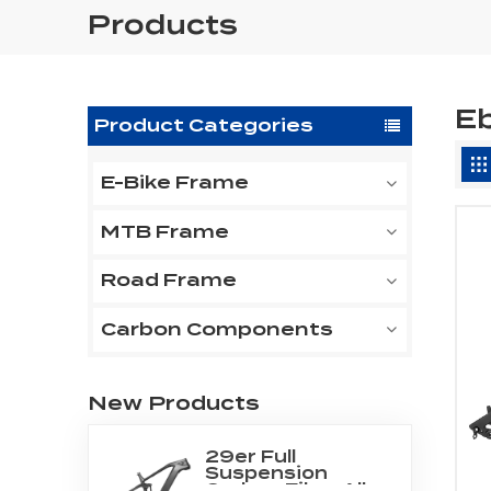
Products
Eb
Product Categories
E-Bike Frame
MTB Frame
Road Frame
Carbon Components
New Products
29er Full
Suspension
Carbon Fiber All