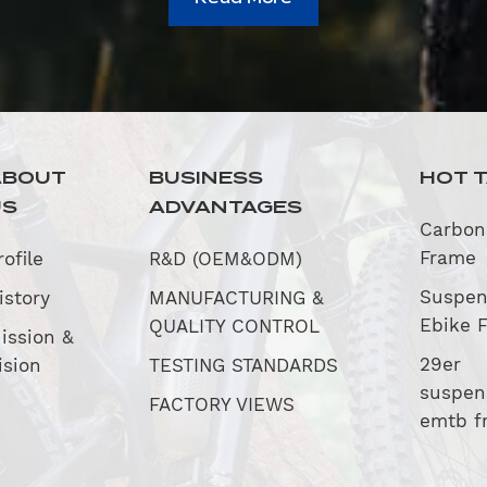
ABOUT
BUSINESS
HOT 
US
ADVANTAGES
Carbon
Frame
rofile
R&D (OEM&ODM)
Suspen
istory
MANUFACTURING &
Ebike 
QUALITY CONTROL
ission &
29er
ision
TESTING STANDARDS
suspen
FACTORY VIEWS
emtb f