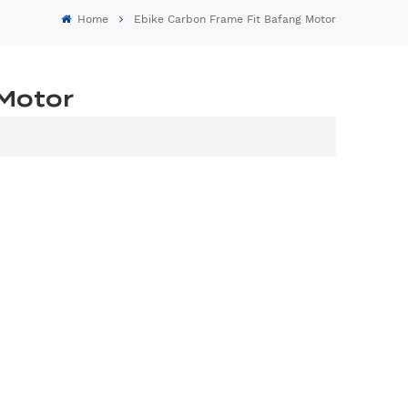
Home
Ebike Carbon Frame Fit Bafang Motor
 Motor