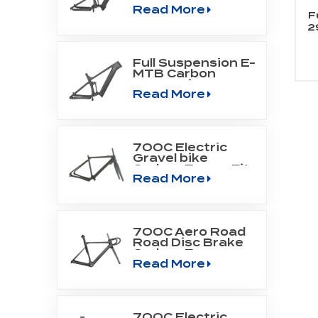
Read More
Mountain Frame
F
Fit Bafang Motor
2
M510/M560
Full Suspension E-
MTB Carbon
Frame Fit
Read More
SHIMANO DU-
EP800 mid drive
engine
700C Electric
Gravel bike
Carbon Frame Fit
Read More
Fazua Evation
Drive Systerm
700C Aero Road
Road Disc Brake
Carbon Frame
Read More
700C Electric