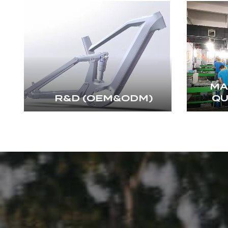
MA
R&D (OEM&ODM)
QU