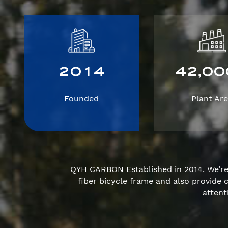
2
0
1
4
4
2
0
0
,
Founded
Plant Ar
QYH CARBON Established in 2014. We’r
fiber bicycle frame and also provid
attent