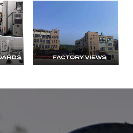
DARDS
FACTORY VIEWS