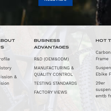
ABOUT
BUSINESS
HOT 
US
ADVANTAGES
Carbon
Frame
rofile
R&D (OEM&ODM)
Suspen
istory
MANUFACTURING &
Ebike 
QUALITY CONTROL
ission &
29er
ision
TESTING STANDARDS
suspen
FACTORY VIEWS
emtb f