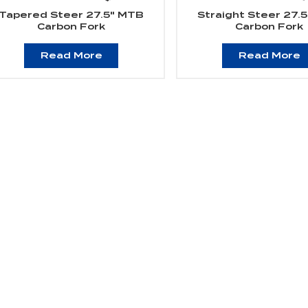
Tapered Steer 27.5" MTB
Straight Steer 27.
Carbon Fork
Carbon Fork
Read More
Read More