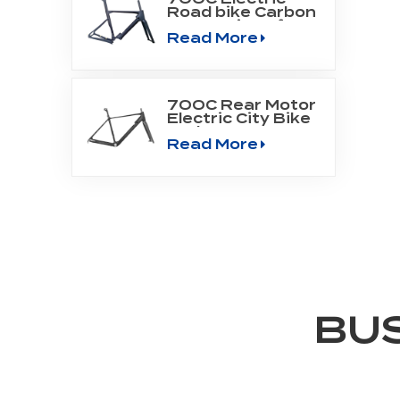
Road bike Carbon
Frame Fit Bafang
Read More
Motor M800
700C Rear Motor
Electric City Bike
Carbon Frame
Read More
BU