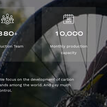
3
8
0
1
0
0
0
0
,
+
duction Team
Monthly production
capacity
We focus on the development of carbon
brands among the world. And pay much
ontrol.