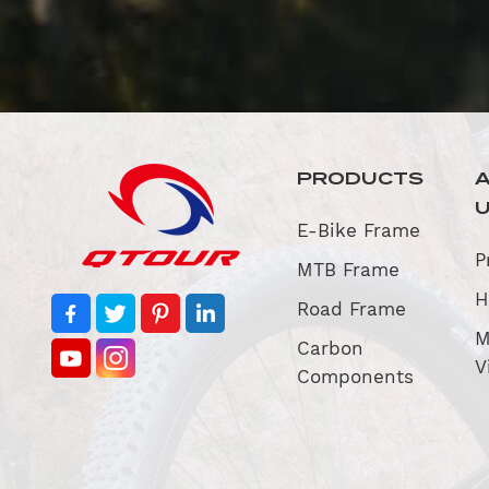
PRODUCTS
E-Bike Frame
P
MTB Frame
H
Road Frame
M
Carbon
V
Components