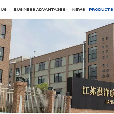
 US
BUSINESS ADVANTAGES
NEWS
PRODUCTS