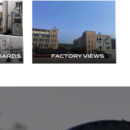
DARDS
FACTORY VIEWS