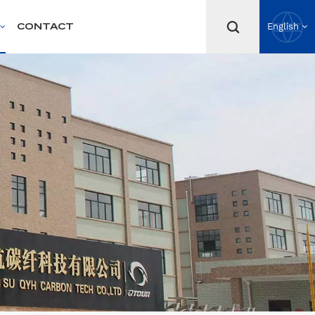
CONTACT
English