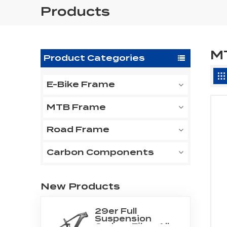
Products
M
Product Categories
E-Bike Frame
MTB Frame
Road Frame
Carbon Components
New Products
29er Full
Suspension
Carbon Fiber All