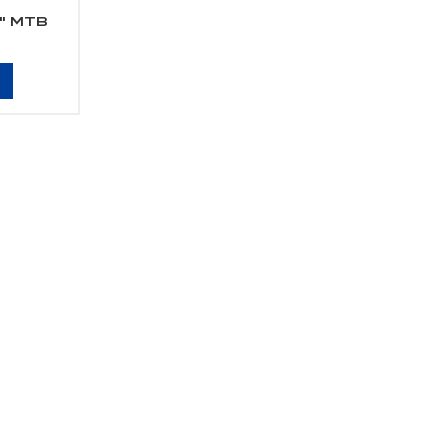
5" MTB