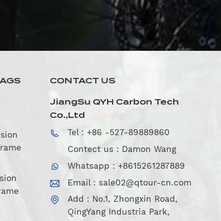
TAGS
CONTACT US
JiangSu QYH Carbon Tech
Co.,Ltd
Tel : +86 -527-89889860
sion
Frame
Contect us : Damon Wang
Whatsapp : +8615261287889
sion
Email :
sale02@qtour-cn.com
rame
Add : No.1, Zhongxin Road,
QingYang Industria Park,