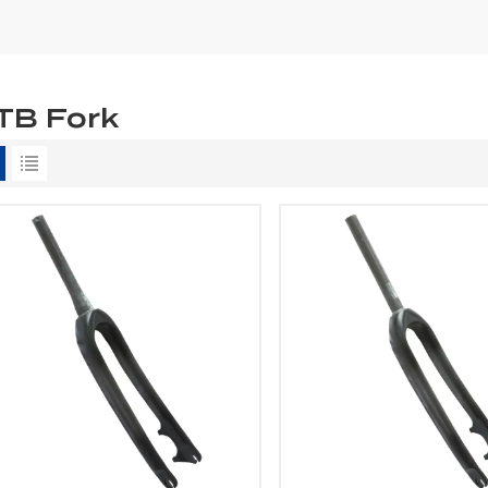
TB Fork