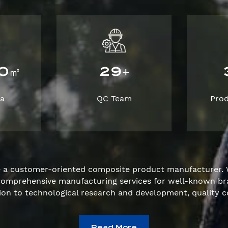
0
2
9
㎡
+
ea
QC Team
Pro
e a customer-oriented composite product manufacturer. 
e comprehensive manufacturing services for well-known 
ion to technological research and development, quality c
Read More