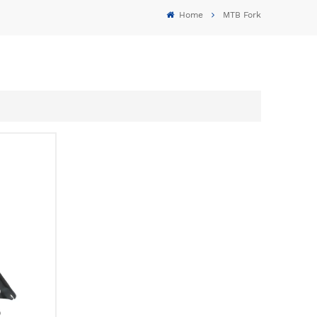
Home
MTB Fork