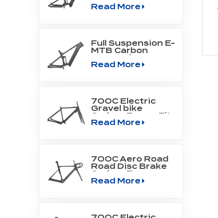
Read More
Mountain Frame
Fit Bafang Motor
M510/M560
Full Suspension E-
MTB Carbon
Frame Fit
Read More
SHIMANO DU-
EP800 mid drive
engine
700C Electric
Gravel bike
Carbon Frame Fit
Read More
Fazua Evation
Drive Systerm
700C Aero Road
Road Disc Brake
Carbon Frame
Read More
700C Electric