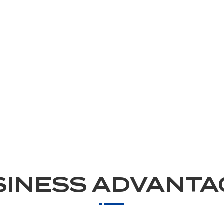
SINESS ADVANTA