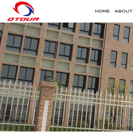
HOME
ABOUT