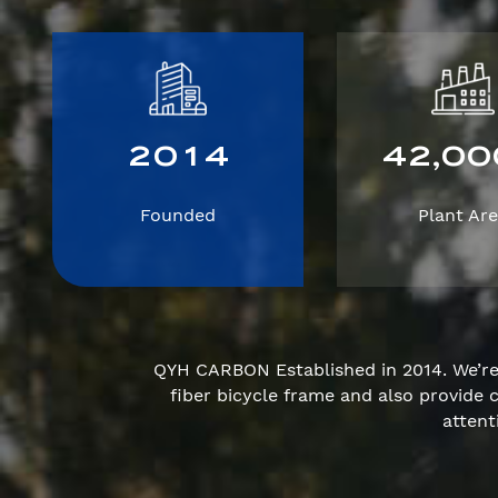
2
0
1
4
4
2
0
0
,
Founded
Plant Ar
QYH CARBON Established in 2014. We’r
fiber bicycle frame and also provid
attent