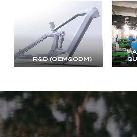
MA
R&D (OEM&ODM)
QU