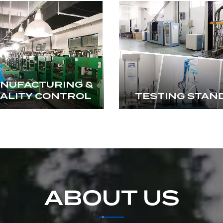
NUFACTURING &
ALITY CONTROL
TESTING STAN
ABOUT US