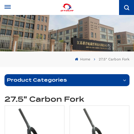
Home
27.5" Carbon Fork
Product Categories
27.5" Carbon Fork