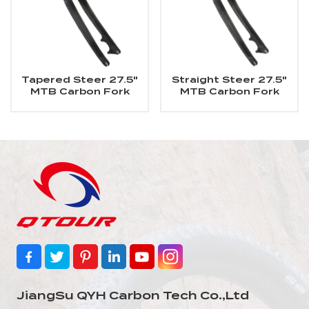
Tapered Steer 27.5"
Straight Steer 27.5"
MTB Carbon Fork
MTB Carbon Fork
JiangSu QYH Carbon Tech Co.,Ltd