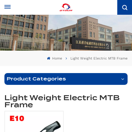
Home
Light Weight Electric MTB Frame
Product Categories
Light Weight Electric MTB
Frame