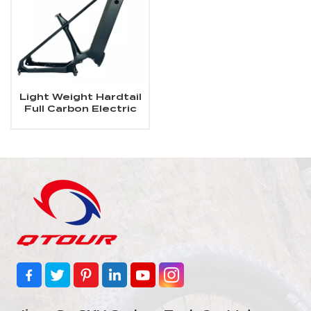
Light Weight Hardtail
Full Carbon Electric
MTB Frame