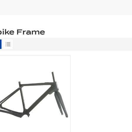
bike Frame