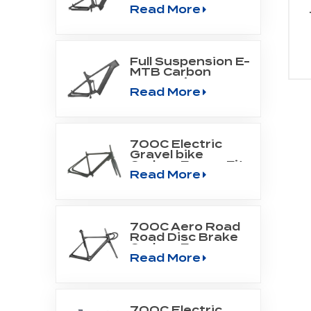
Read More
Mountain Frame
Fit Bafang Motor
M510/M560
Full Suspension E-
MTB Carbon
Frame Fit
Read More
SHIMANO DU-
EP800 mid drive
engine
700C Electric
Gravel bike
Carbon Frame Fit
Read More
Fazua Evation
Drive Systerm
700C Aero Road
Road Disc Brake
Carbon Frame
Read More
700C Electric