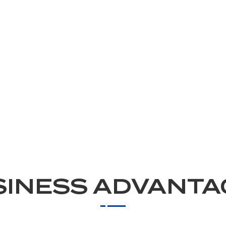
SINESS ADVANTA