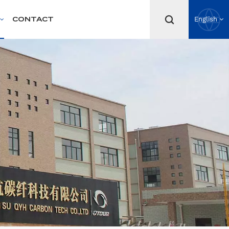
CONTACT
English