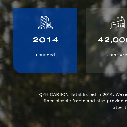
2
0
1
4
4
2
0
0
,
Founded
Plant Ar
QYH CARBON Established in 2014. We’r
fiber bicycle frame and also provid
attent