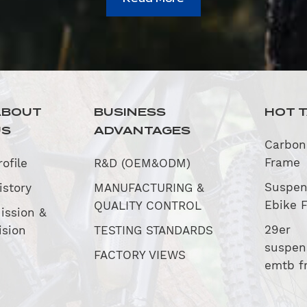
ABOUT
BUSINESS
HOT 
US
ADVANTAGES
Carbon
Frame
rofile
R&D (OEM&ODM)
Suspen
istory
MANUFACTURING &
Ebike 
QUALITY CONTROL
ission &
29er
ision
TESTING STANDARDS
suspen
FACTORY VIEWS
emtb f