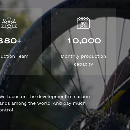
3
8
0
1
0
0
0
0
,
+
duction Team
Monthly production
capacity
We focus on the development of carbon
brands among the world. And pay much
ontrol.