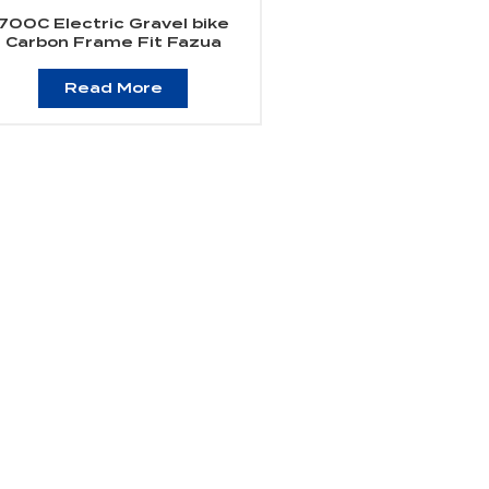
700C Electric Gravel bike
Carbon Frame Fit Fazua
Evation Drive Systerm
Read More