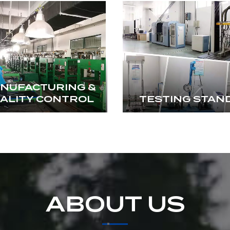
NUFACTURING &
ALITY CONTROL
TESTING STAN
ABOUT US