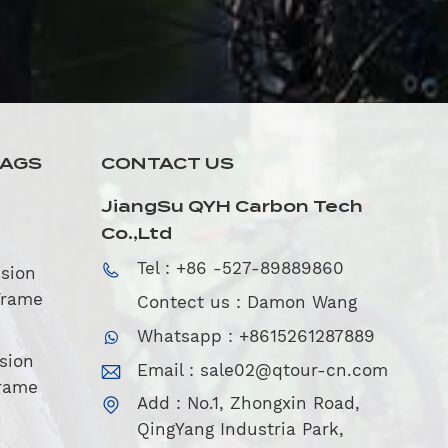
TAGS
CONTACT US
JiangSu QYH Carbon Tech
Co.,Ltd
Tel : +86 -527-89889860
sion
Frame
Contect us : Damon Wang
Whatsapp : +8615261287889
sion
Email :
sale02@qtour-cn.com
rame
Add : No.1, Zhongxin Road,
QingYang Industria Park,