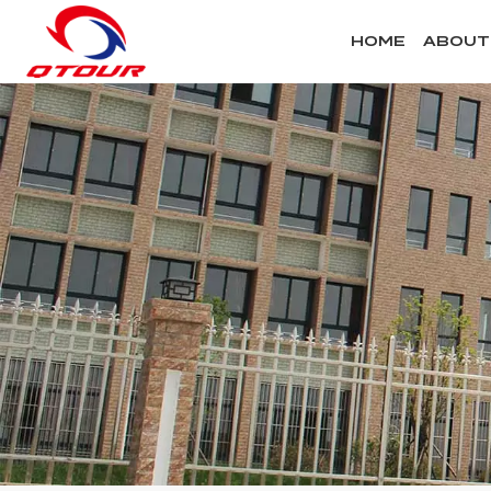
HOME
ABOUT