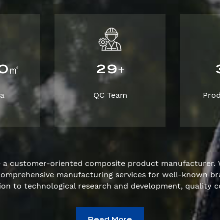
0
2
9
㎡
+
ea
QC Team
Pro
e a customer-oriented composite product manufacturer. 
e comprehensive manufacturing services for well-known 
ion to technological research and development, quality c
Read More