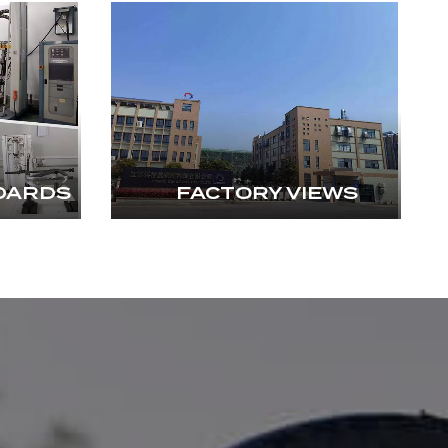
DARDS
FACTORY VIEWS