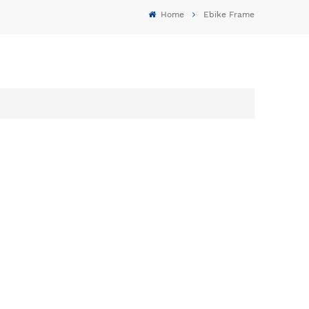
Home
Ebike Frame