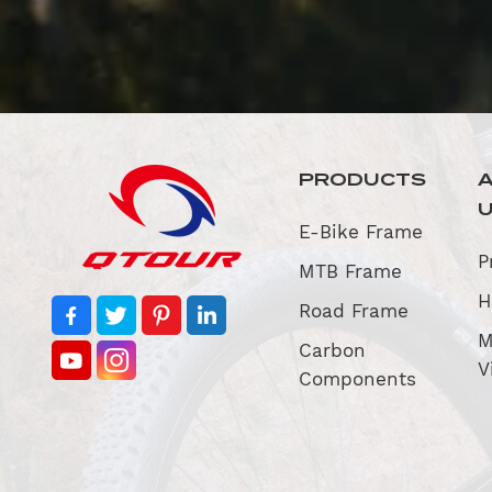
PRODUCTS
E-Bike Frame
P
MTB Frame
H
Road Frame
M
Carbon
V
Components