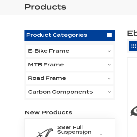
Products
E
Product Categories
E-Bike Frame
MTB Frame
Road Frame
Carbon Components
New Products
29er Full
Suspension
Carbon Fiber All