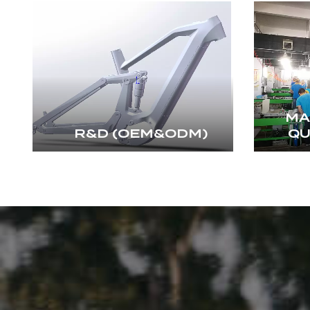
MA
R&D (OEM&ODM)
QU