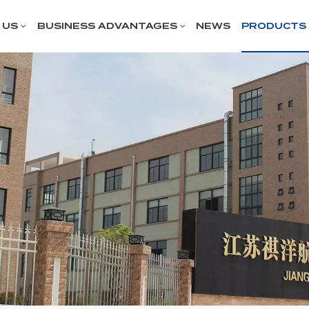
 US
BUSINESS ADVANTAGES
NEWS
PRODUCTS