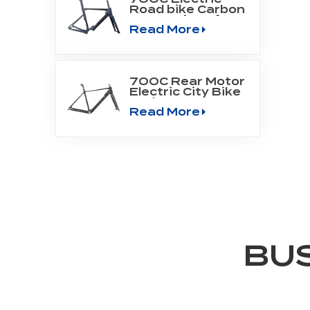
Road bike Carbon
Frame Fit Bafang
Read More
Motor M800
700C Rear Motor
Electric City Bike
Carbon Frame
Read More
BU