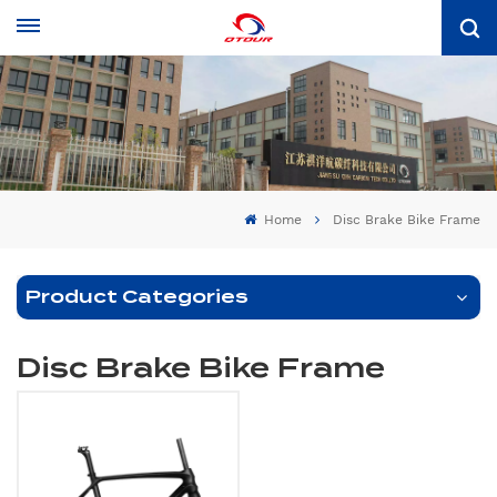
Home
Disc Brake Bike Frame
Product Categories
Disc Brake Bike Frame