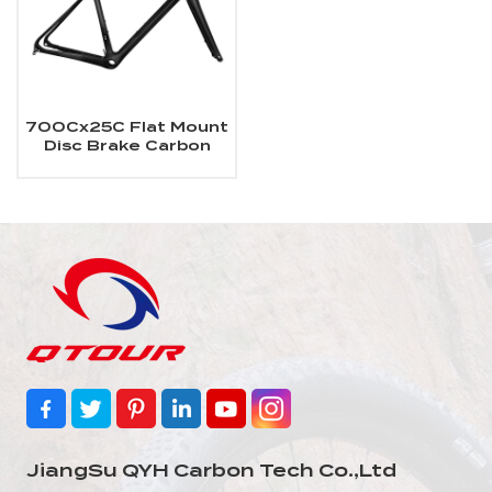
700Cx25C Flat Mount
Disc Brake Carbon
Road Bike Frame
JiangSu QYH Carbon Tech Co.,Ltd