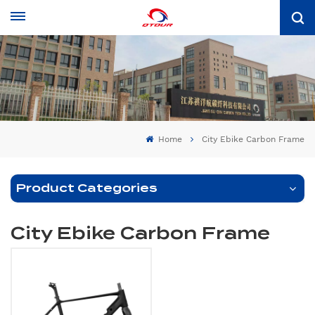
Home
City Ebike Carbon Frame
Product Categories
City Ebike Carbon Frame