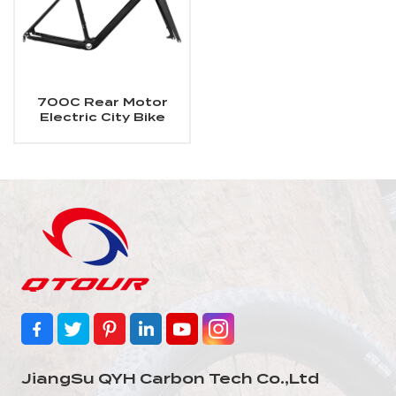
700C Rear Motor
Electric City Bike
Carbon Frame
JiangSu QYH Carbon Tech Co.,Ltd