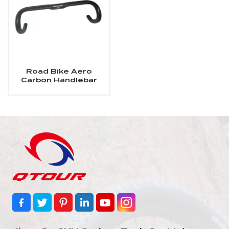
Road Bike Aero
Carbon Handlebar