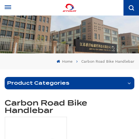
Home
Carbon Road Bike Handlebar
Product Categories
Carbon Road Bike
Handlebar