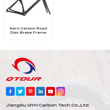
Aero Carbon Road
Disc Brake Frame
JiangSu QYH Carbon Tech Co.,Ltd