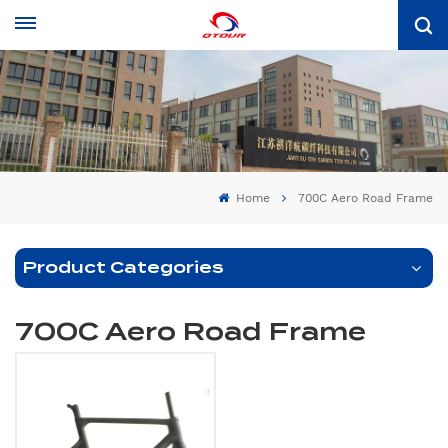
Home
700C Aero Road Frame
Product Categories
700C Aero Road Frame