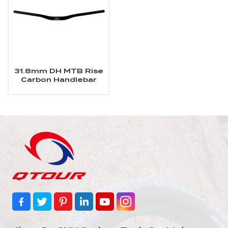
31.8mm DH MTB Rise
Carbon Handlebar