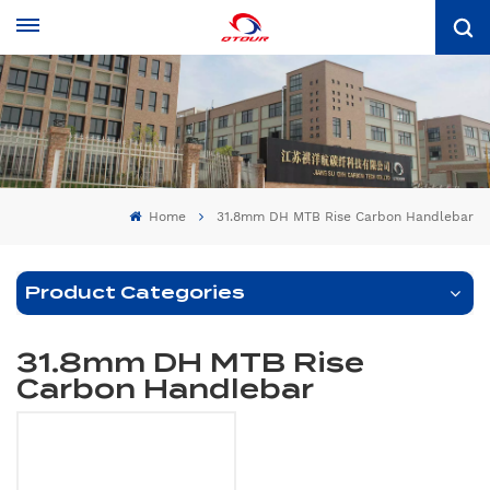
Home
31.8mm DH MTB Rise Carbon Handlebar
Product Categories
31.8mm DH MTB Rise
Carbon Handlebar