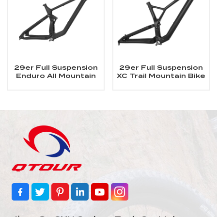
29er Full Suspension
29er Full Suspension
Enduro All Mountain
XC Trail Mountain Bike
Carbon MTB Frame
Carbon MTB Frame