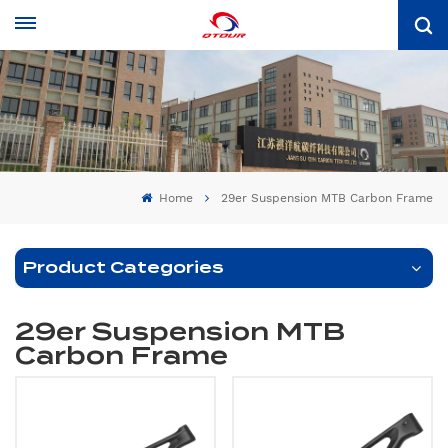
Home
29er Suspension MTB Carbon Frame
Product Categories
29er Suspension MTB
Carbon Frame