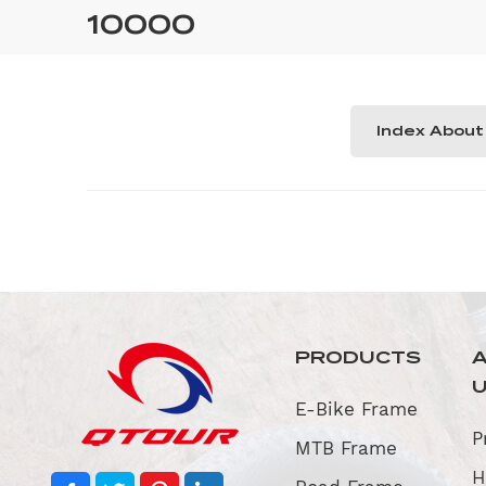
10000
Index About
PRODUCTS
E-Bike Frame
P
MTB Frame
H