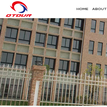
HOME
ABOUT