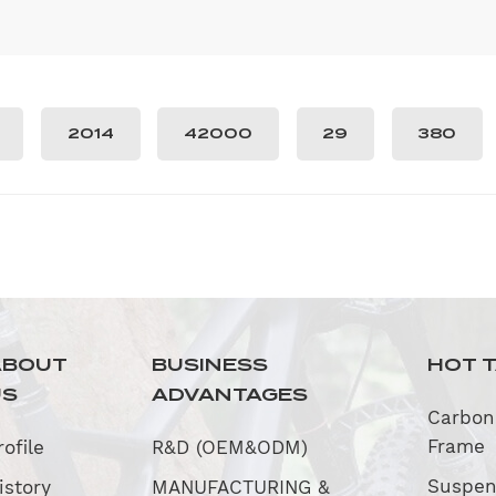
2014
42000
29
380
ABOUT
BUSINESS
HOT 
US
ADVANTAGES
Carbon
Frame
rofile
R&D (OEM&ODM)
Suspen
istory
MANUFACTURING &