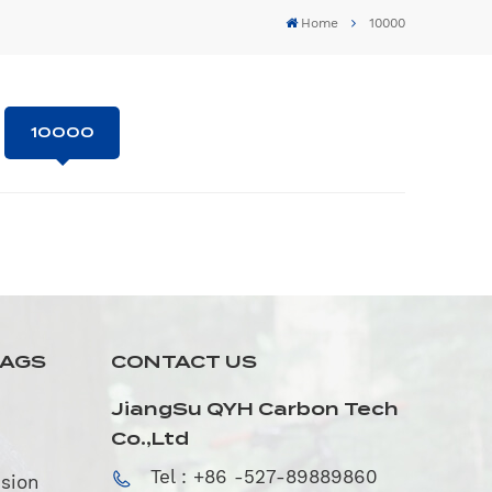
Home
10000
10000
TAGS
CONTACT US
JiangSu QYH Carbon Tech
Co.,Ltd
Tel : +86 -527-89889860
sion