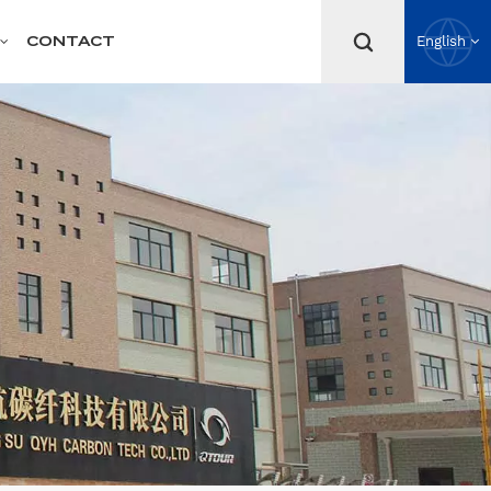
CONTACT
English