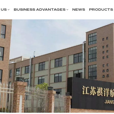
 US
BUSINESS ADVANTAGES
NEWS
PRODUCTS